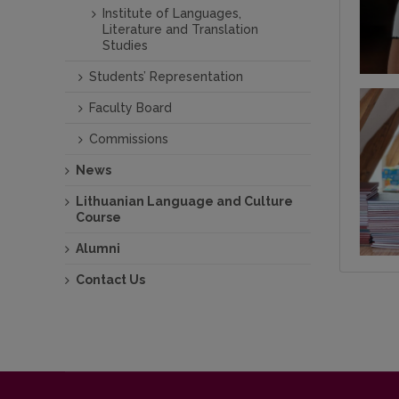
Institute of Languages,
Literature and Translation
Studies
Students’ Representation
Faculty Board
Commissions
News
Lithuanian Language and Culture
Course
Alumni
Contact Us