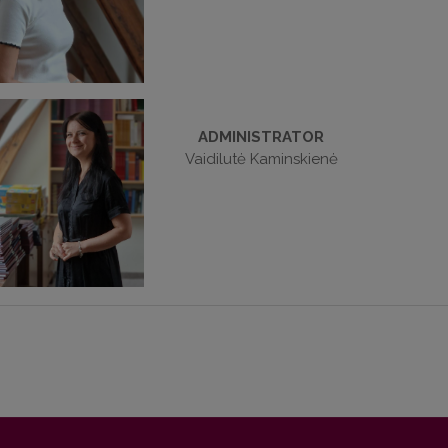
ADMINISTRATOR
Vaidilutė Kaminskienė