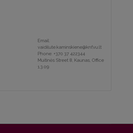
Email:
vaidilute.kaminskiene@knf.vu.lt
Phone: +370 37 422344
Muitinės Street 8, Kaunas, Office
1.3.09