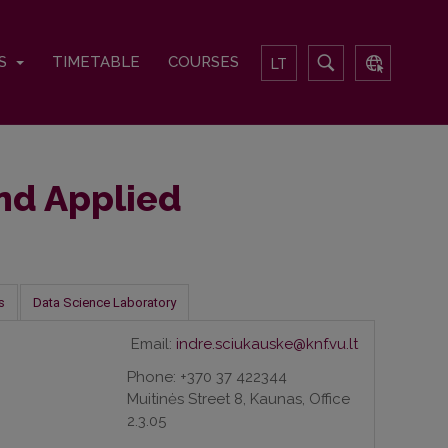
TS
TIMETABLE
COURSES
LT
and Applied
s
Data Science Laboratory
Email:
indre.sciukauske@knf.vu.lt
Phone: +370 37 422344
Muitinės Street 8, Kaunas, Office
2.3.05