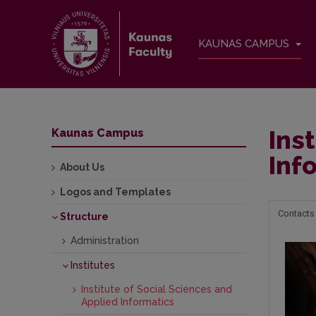
KAUNAS CAMPUS
Ins
Kaunas Campus
Inf
About Us
Logos and Templates
Contacts
Structure
Administration
Institutes
Institute of Social Sciences and
Applied Informatics