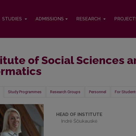
STUDIES
ADMISSIONS
RESEARCH
PROJEC
titute of Social Sciences 
ormatics
Study Programmes
Research Groups
Personnel
For Student
HEAD OF INSTITUTE
Indrė Ščiukauskė